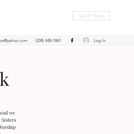
Get In Touch
Log In
ope@yahoo.com
(208) 448-1861
rk
stead we
 Sisters
 Worship