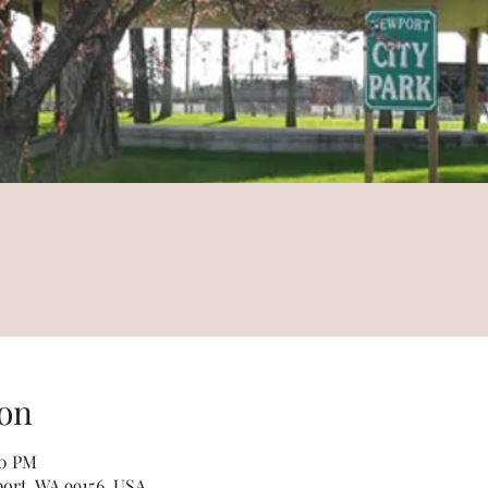
on
00 PM
wport, WA 99156, USA