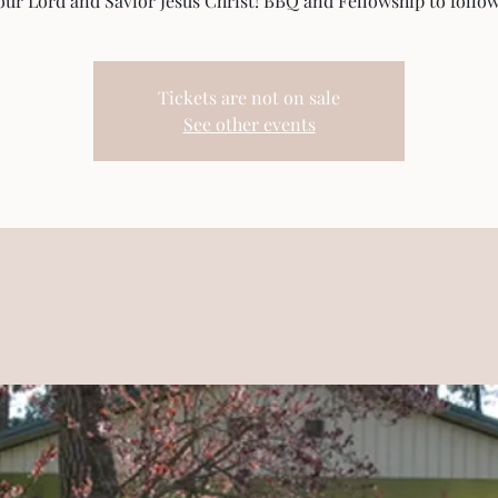
our Lord and Savior Jesus Christ! BBQ and Fellowship to follow
Tickets are not on sale
See other events