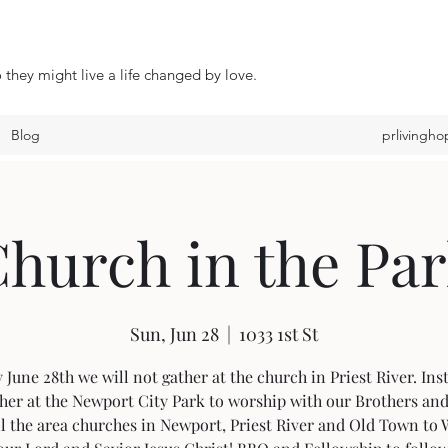
 they might live a life changed by love.
Blog
prlivingh
hurch in the Pa
Sun, Jun 28
  |  
1033 1st St
June 28th we will not gather at the church in Priest River. In
ther at the Newport City Park to worship with our Brothers and
l the area churches in Newport, Priest River and Old Town to