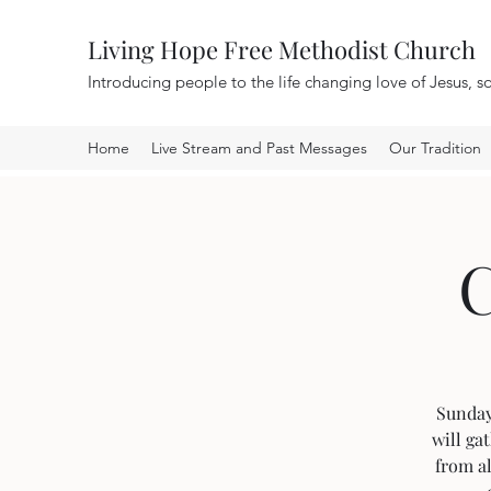
Living Hope Free Methodist Church
Introducing people to the life changing love of Jesus, so
Home
Live Stream and Past Messages
Our Tradition
C
Sunday 
will ga
from al