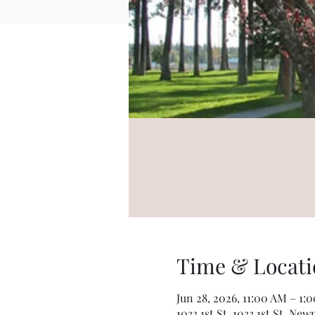
Time & Locati
Jun 28, 2026, 11:00 AM – 1:
1033 1st St, 1033 1st St, Ne